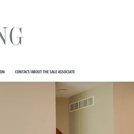
NG
ION
CONTACT/ABOUT THE SALE ASSOCIATE