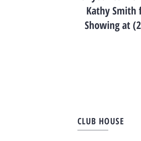
Kathy Smith f
Showing at (
CLUB HOUSE