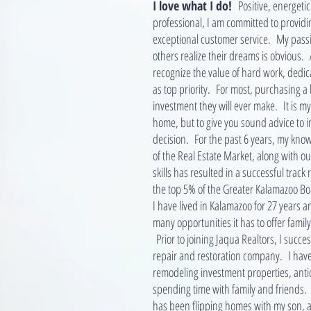
I love what I do!
Positive, energeti
professional, I am committed to providi
exceptional customer service. My passio
others realize their dreams is obvious. A
recognize the value of hard work, dedic
as top priority. For most, purchasing a 
investment they will ever make. It is my 
home, but to give you sound advice to 
decision. For the past 6 years, my kn
of the Real Estate Market, along with 
skills has resulted in a successful trac
the top 5% of the Greater Kalamazoo Boa
I have lived in Kalamazoo for 27 years a
many opportunities it has to offer family
Prior to joining Jaqua Realtors, I succe
repair and restoration company. I have
remodeling investment properties, ant
spending time with family and friends.
has been flipping homes with my son, a