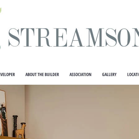
STREAMSO
EVELOPER
ABOUT THE BUILDER
ASSOCIATION
GALLERY
LOCAT