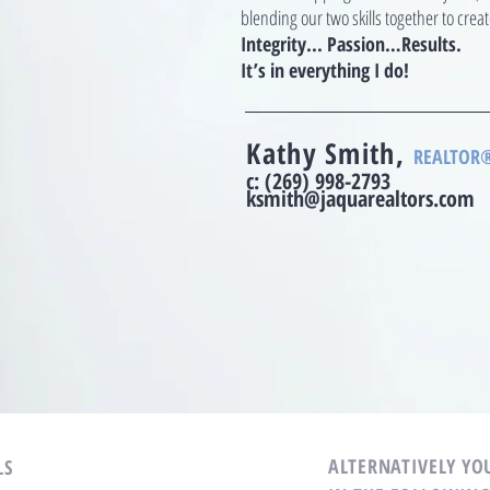
blending our two skills together to cre
Integrity... Passion…Results.
It’s in everything I do!
Kathy Smith,
REALTOR®,
c:
(269) 998-2793
ksmith@jaquarealtors.com
ALTERNATIVELY YOU
LS