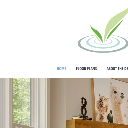
HOME
FLOOR PLANS
ABOUT THE D