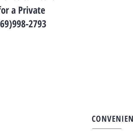
or a Private
269)998-2793
CONVENIEN