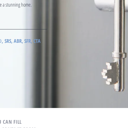
ate a stunning home.
 SRS, ABR, SFR, CTA
 CAN FILL