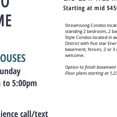
TO
Starting at mid $45
ME
Streamsong Condos locate
standing 2 bedroom, 2 b
Style Condos located in 
District with five star Ene
basement, fences, 2 or 3 
OUSES
welcome.
Option to finish basement
Sunday
Floor plans starting at 1,239
 to 5:00pm
ience call/text