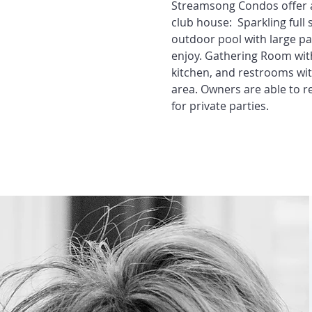
Streamsong Condos offer a
club house: Sparkling full 
outdoor pool with large pa
enjoy. Gathering Room with 
kitchen, and restrooms wi
area. Owners are able to r
for private parties.