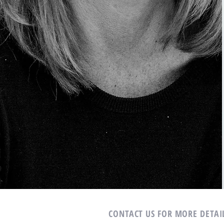
CONTACT US FOR MORE DETAI