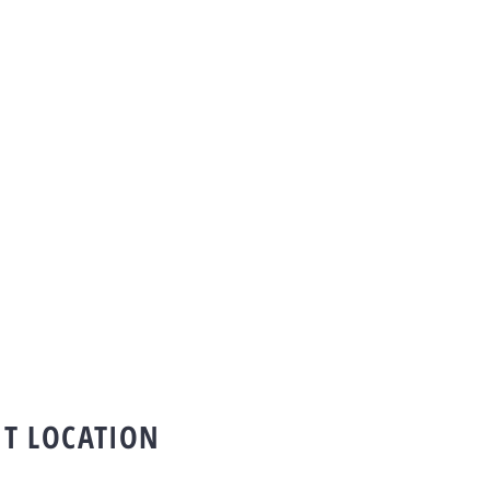
T LOCATION