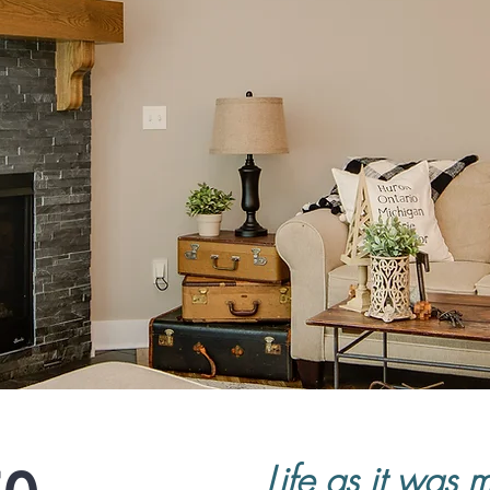
Life as it was 