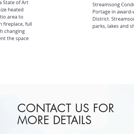
 State of Art
Streamsong Condo
size heated
Portage in award-
tio area to
District. Streamso
fireplace, full
parks, lakes and s
th changing
ent the space
CONTACT US FOR
MORE DETAILS