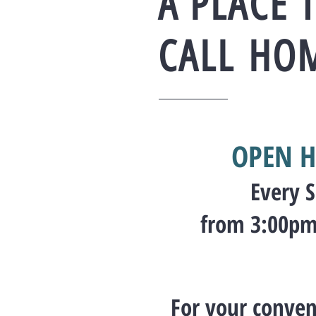
A PLACE 
CALL
HO
OPEN H
Every 
from 3:00pm
For your conven