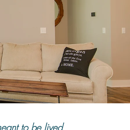
meant to be lived