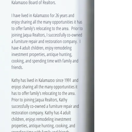
Kalamazoo Board of Realtors.
I have lived in Kalamazoo for 26 years and
enjoy sharing all the many opportunities it has
to offer family's relocating to the area. Prior to
joining Jaqua Realtors, I successfully co-owned
a furniture repair and restoration company. I
have 4 adult children, enjoy remodeling
investment properties, antique hunting,
cooking, and spending time with family and
friends.
Kathy has lived in Kalamazoo since 1991 and
enjoys sharing all the many opportunities it
has to offer family's relocating to the area.
Prior to joining Jaqua Realtors, Kathy
successfully co-owned a furniture repair and
restoration company. Kathy has 4 adult
children, enjoys remodeling investment
properties, antique hunting, cooking, and