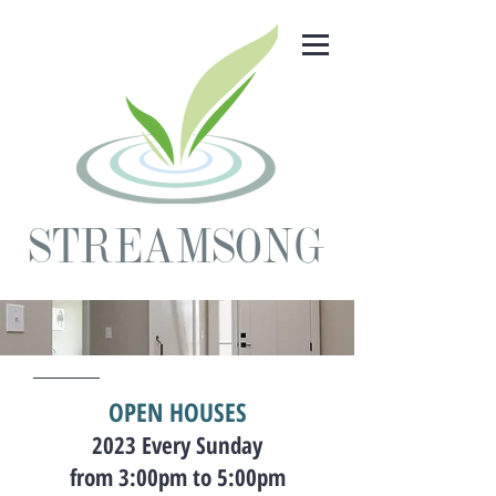
STREAMSONG
OPEN HOUSES
2023 Every Sunday
from 3:00
pm to 5:00pm