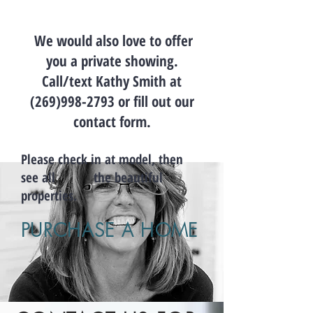
We would also love to offer
you a private showing.
Call/text Kathy Smith at
(269)998-2793
or fill out our
contact form.
Please check in at model, then
see all the beautiful
properties.
PURCHASE A HOME