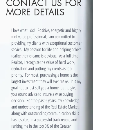
CONTACT US FOR
MORE DETAILS
I love what I do! Positive, energetic and highly
motivated professional, I am committed to
providing my clients with exceptional customer
service. My passion for life and helping others
realize their dreams is obvious. As a full time
Realtor, I recognize the value of hard work,
dedication and putting my clients as top
priority. For most, purchasing a home is the
largest investment they will ever make. It is my
goal not to just sell you a home, but to give
you sound advice to insure a wise buying
decision. For the past 6 years, my knowledge
and understanding of the Real Estate Market,
along with outstanding communication skills
has resulted in a successful track record and
ranking me in the top 5% of the Greater