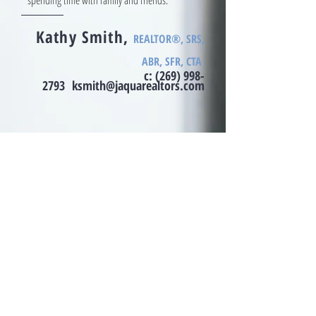
spending time with family and friends.
Kathy Smith,
REALTOR®, SRS,
ABR, SFR, CTA
c:
(269) 998-
2793
ksmith@jaquarealtors.com